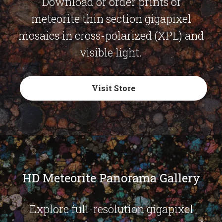
Download or order prints of
meteorite thin section gigapixel
mosaics in cross-polarized (XPL) and
visible light.
Visit Store
HD Meteorite Panorama Gallery
Explore full-resolution gigapixel