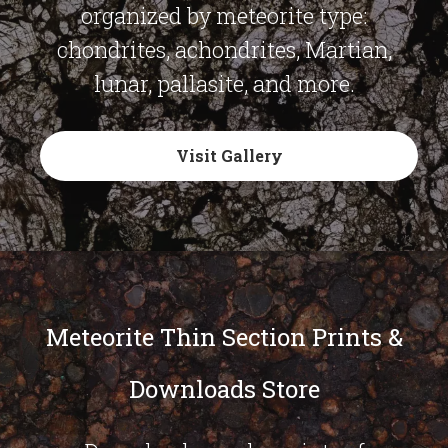
organized by meteorite type:
chondrites, achondrites, Martian,
lunar, pallasite, and more.
Visit Gallery
Meteorite Thin Section Prints &
Downloads Store