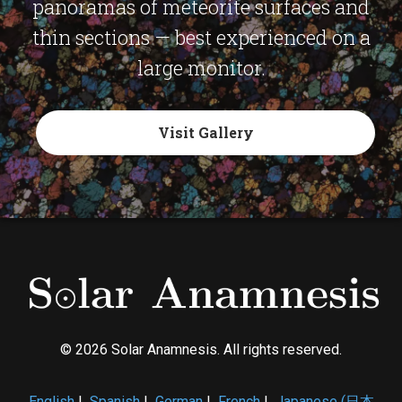
panoramas of meteorite surfaces and
thin sections — best experienced on a
large monitor.
Visit Gallery
© 2026 Solar Anamnesis. All rights reserved.
English
|
Spanish
|
German
|
French
|
Japanese (日本