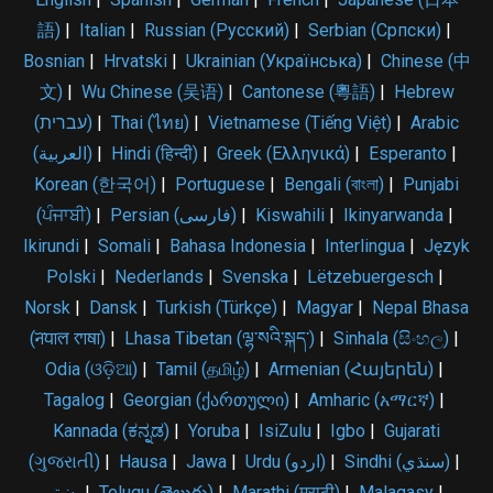
語)
|
Italian
|
Russian (Русский)
|
Serbian (Српски)
|
Bosnian
|
Hrvatski
|
Ukrainian (Українська)
|
Chinese (中
文)
|
Wu Chinese (吴语)
|
Cantonese (粵語)
|
Hebrew
(עברית)
|
Thai (ไทย)
|
Vietnamese (Tiếng Việt)
|
Arabic
(العربية)
|
Hindi (हिन्दी)
|
Greek (Ελληνικά)
|
Esperanto
|
Korean (한국어)
|
Portuguese
|
Bengali (বাংলা)
|
Punjabi
(ਪੰਜਾਬੀ)
|
Persian (فارسی)
|
Kiswahili
|
Ikinyarwanda
|
Ikirundi
|
Somali
|
Bahasa Indonesia
|
Interlingua
|
Język
Polski
|
Nederlands
|
Svenska
|
Lëtzebuergesch
|
Norsk
|
Dansk
|
Turkish (Türkçe)
|
Magyar
|
Nepal Bhasa
(𑐣𑐾𑐥𑐵𑐮 𑐨𑐵𑐲𑐵)
|
Lhasa Tibetan (ལྷ་སའི་སྐད་)
|
Sinhala (සිංහල)
|
Odia (ଓଡ଼ିଆ)
|
Tamil (தமிழ்)
|
Armenian (Հայերեն)
|
Tagalog
|
Georgian (ქართული)
|
Amharic (አማርኛ)
|
Kannada (ಕನ್ನಡ)
|
Yoruba
|
IsiZulu
|
Igbo
|
Gujarati
(ગુજરાતી)
|
Hausa
|
Jawa
|
Urdu (اردو)
|
Sindhi (سنڌي)
|
پښتو
|
Telugu (తెలుగు)
|
Marathi (मराठी)
|
Malagasy
|