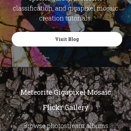
classification, and gigapixel mosaic
creation tutorials.
Visit Blog
Meteorite Gigapixel Mosaic
Flickr Gallery
Browse photostream albums