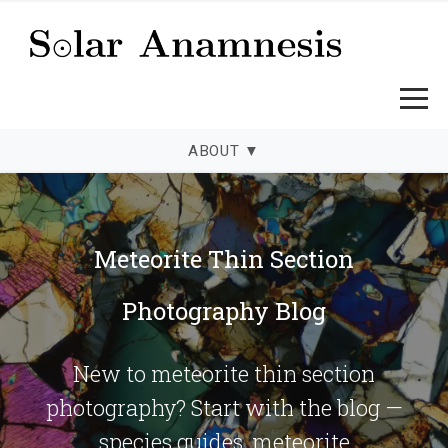
ABOUT
▼
Solar Anamnesis — Meteorite Thi
Meteorite Thin Section
Photography Blog
New to meteorite thin section
photography? Start with the blog —
species guides, meteorite